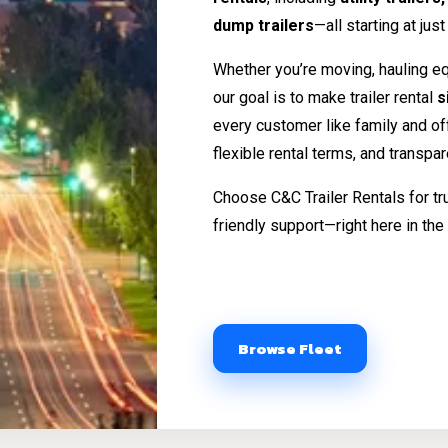
dump trailers
—all starting at jus
Whether you’re moving, hauling eq
our goal is to make trailer rental
s
every customer like family and o
flexible rental terms, and transpa
Choose C&C Trailer Rentals for tr
friendly support—right here in the 
Browse Fleet