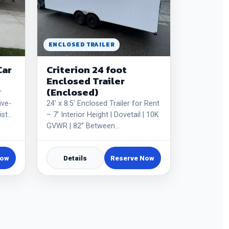
ENCLOSED TRAILER
Car
Criterion 24 foot
Enclosed Trailer
(Enclosed)
r
ive-
24' x 8.5' Enclosed Trailer for Rent
ist…
– 7’ Interior Height | Dovetail | 10K
GVWR | 82” Between…
Now
Details
Reserve Now