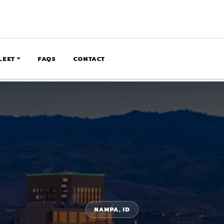
LEET
FAQS
CONTACT
NAMPA, ID