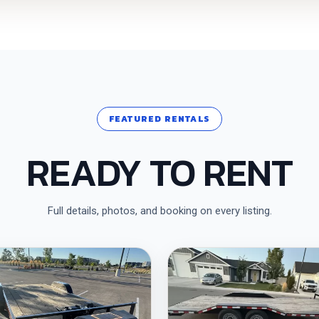
FEATURED RENTALS
READY TO RENT
Full details, photos, and booking on every listing.