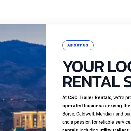
ABOUT US
YOUR LO
RENTAL 
At
C&C Trailer Rentals
, we’re p
operated business serving the
Boise, Caldwell, Meridian, and su
and a passion for reliable service
rentals
, including
utility trailer