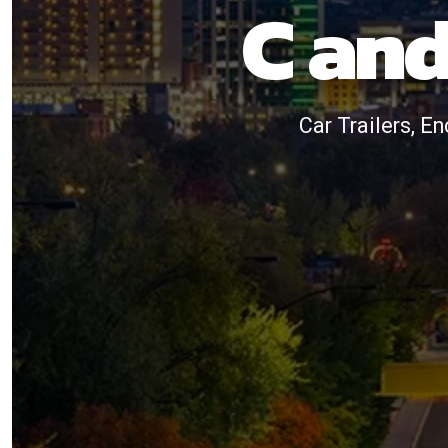
C and
Car Trailers, En