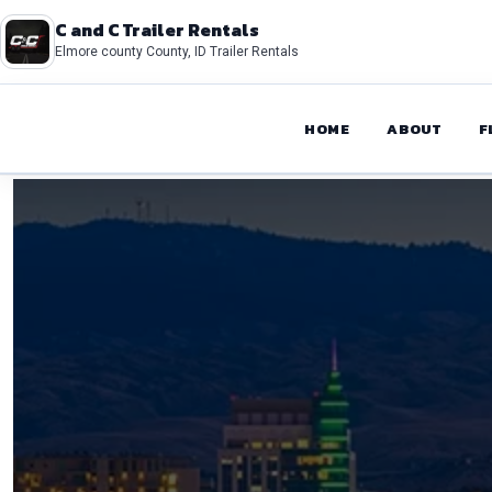
C and C Trailer Rentals
Elmore county County, ID Trailer Rentals
HOME
ABOUT
F