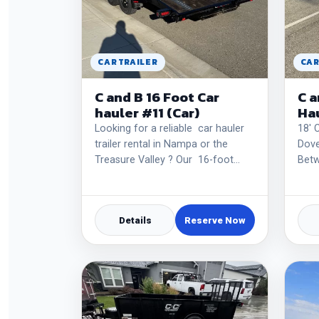
CAR TRAILER
CAR
C and B 16 Foot Car
C a
hauler #11 (Car)
Hau
Looking for a reliable car hauler
18' 
trailer rental in Nampa or the
Dove
Treasure Valley ? Our 16-foot…
Betw
Details
Reserve Now