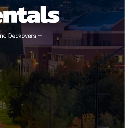
entals
, and Deckovers —