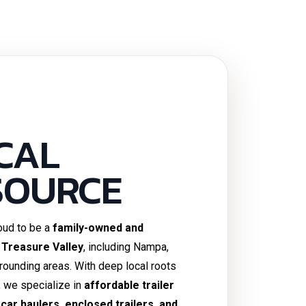
CAL
SOURCE
roud to be a
family-owned and
 Treasure Valley
, including Nampa,
rrounding areas. With deep local roots
, we specialize in
affordable trailer
s, car haulers, enclosed trailers, and