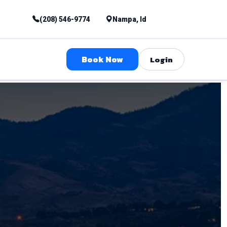
(208) 546-9774
Nampa, Id
Book Now
Login