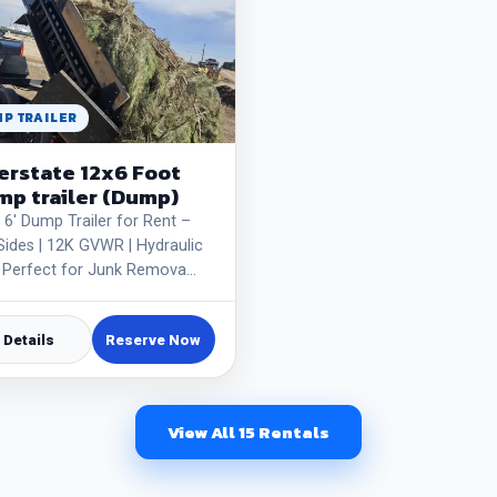
P TRAILER
erstate 12x6 Foot
p trailer (Dump)
x 6' Dump Trailer for Rent –
 Sides | 12K GVWR | Hydraulic
 | Perfect for Junk Remova…
Details
Reserve Now
View All 15 Rentals