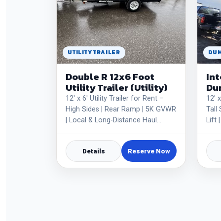
UTILITY TRAILER
DUM
Double R 12x6 Foot
Int
Utility Trailer (Utility)
Dum
12' x 6' Utility Trailer for Rent –
12' 
High Sides | Rear Ramp | 5K GVWR
Tall
| Local & Long-Distance Haul…
Lift
Details
Reserve Now