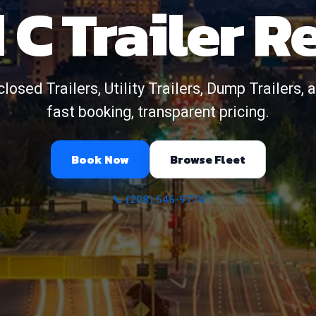
 C Trailer R
closed Trailers, Utility Trailers, Dump Trailers
fast booking, transparent pricing.
Book Now
Browse Fleet
📞 (208) 546-9774