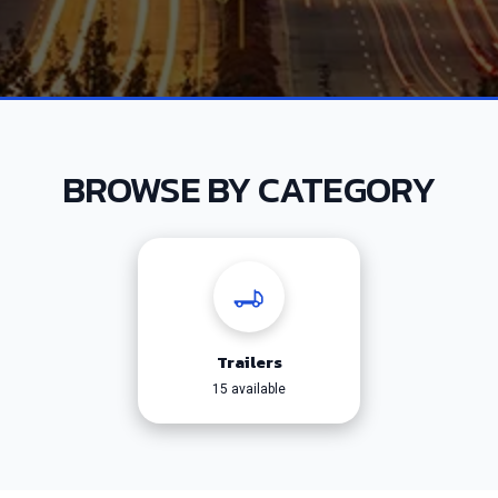
BROWSE BY CATEGORY
Trailers
15 available