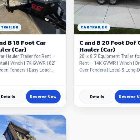
 TRAILER
CAR TRAILER
nd B 18 Foot Car
C and B 20 Foot Dof 
ler (Car)
Hauler (Car)
Car Hauler Trailer for Rent –
20' x 8.5' Equipment Trailer fo
tail | Winch | 7K GVWR | 82”
Rent – 14K GVWR | Winch | Dr
een Fenders | Easy Loadi…
Over Fenders | Local & Long-D
Details
Reserve Now
Details
Reserve 