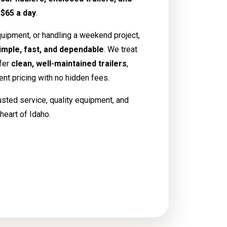
t
$65 a day
.
uipment, or handling a weekend project,
imple, fast, and dependable
. We treat
ffer
clean, well-maintained trailers
,
rent pricing with no hidden fees.
usted service, quality equipment, and
heart of Idaho.