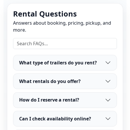
Rental Questions
Answers about booking, pricing, pickup, and
more.
What type of trailers do you rent?
What rentals do you offer?
How do I reserve a rental?
Can I check availability online?