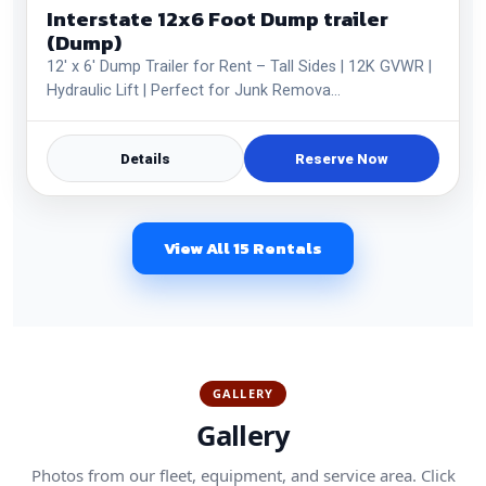
Interstate 12x6 Foot Dump trailer
(Dump)
12' x 6' Dump Trailer for Rent – Tall Sides | 12K GVWR |
Hydraulic Lift | Perfect for Junk Remova…
Details
Reserve Now
View All 15 Rentals
GALLERY
Gallery
Photos from our fleet, equipment, and service area. Click