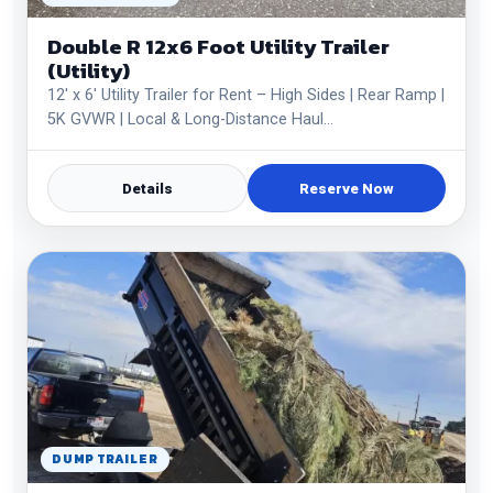
Double R 12x6 Foot Utility Trailer
(Utility)
12' x 6' Utility Trailer for Rent – High Sides | Rear Ramp |
5K GVWR | Local & Long-Distance Haul…
Details
Reserve Now
DUMP TRAILER