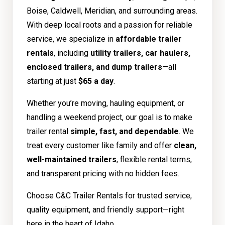
Boise, Caldwell, Meridian, and surrounding areas.
With deep local roots and a passion for reliable
service, we specialize in
affordable trailer
rentals
, including
utility trailers, car haulers,
enclosed trailers, and dump trailers
—all
starting at just
$65 a day
.
Whether you’re moving, hauling equipment, or
handling a weekend project, our goal is to make
trailer rental
simple, fast, and dependable
. We
treat every customer like family and offer
clean,
well-maintained trailers
, flexible rental terms,
and transparent pricing with no hidden fees.
Choose C&C Trailer Rentals for trusted service,
quality equipment, and friendly support—right
here in the heart of Idaho.