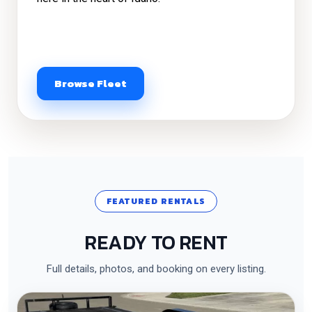
Browse Fleet
FEATURED RENTALS
READY TO RENT
Full details, photos, and booking on every listing.