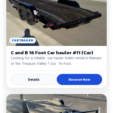
CAR TRAILER
C and B 16 Foot Car hauler #11 (Car)
Looking for a reliable car hauler trailer rental in Nampa
or the Treasure Valley ? Our 16-foot…
Details
Reserve Now