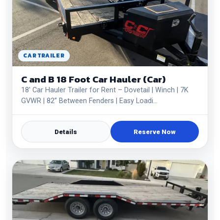
CAR TRAILER
C and B 18 Foot Car Hauler (Car)
18' Car Hauler Trailer for Rent – Dovetail | Winch | 7K
GVWR | 82” Between Fenders | Easy Loadi…
Details
Reserve Now