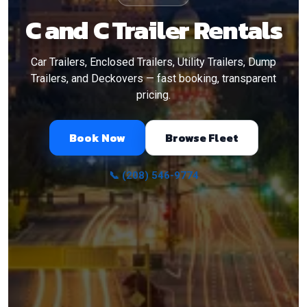
C and C Trailer Rentals
Car Trailers, Enclosed Trailers, Utility Trailers, Dump
Trailers, and Deckovers — fast booking, transparent
pricing.
Book Now
Browse Fleet
📞 (208) 546-9774