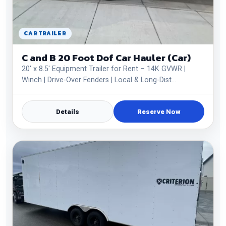
CAR TRAILER
C and B 20 Foot Dof Car Hauler (Car)
20' x 8.5' Equipment Trailer for Rent – 14K GVWR |
Winch | Drive-Over Fenders | Local & Long-Dist…
Details
Reserve Now