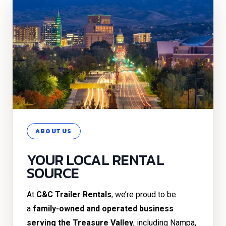
ABOUT US
YOUR LOCAL RENTAL
SOURCE
At
C&C Trailer Rentals
, we’re proud to be
a
family-owned and operated business
serving the Treasure Valley
, including Nampa,