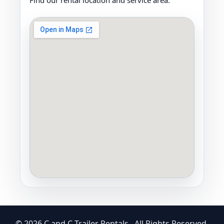
Find our rental location and service area.
© 2026 C and C Trailer Rentals . All Rights Reserved.