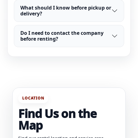
What should I know before pickup or
delivery?
Do I need to contact the company
before renting?
LOCATION
Find Us on the
Map