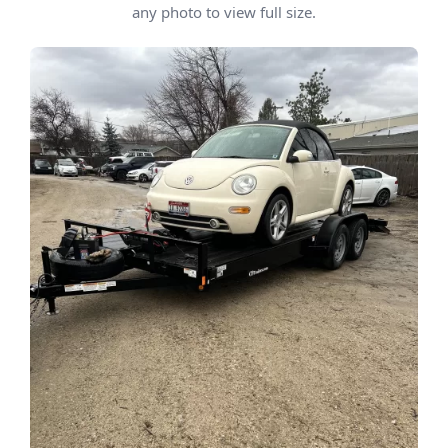
any photo to view full size.