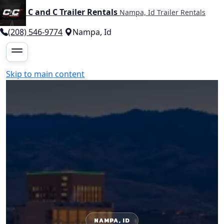
C and C Trailer Rentals
Nampa, Id Trailer Rentals
(208) 546-9774
Nampa, Id
Skip to main content
NAMPA, ID