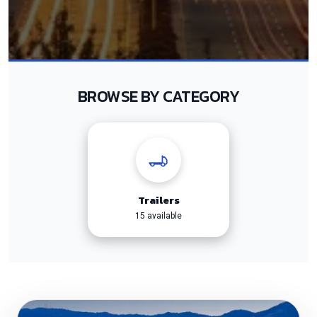
BROWSE BY CATEGORY
Trailers
15 available