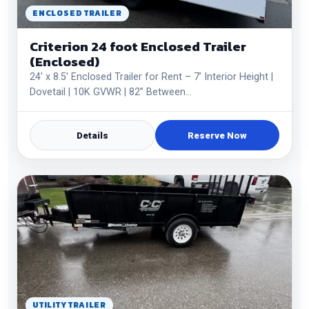
ENCLOSED TRAILER
Criterion 24 foot Enclosed Trailer
(Enclosed)
24' x 8.5' Enclosed Trailer for Rent – 7’ Interior Height |
Dovetail | 10K GVWR | 82” Between…
Details
Reserve Now
UTILITY TRAILER