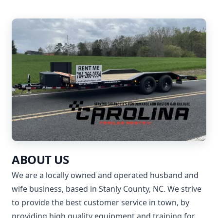
ABOUT US
We are a locally owned and operated husband and
wife business, based in Stanly County, NC. We strive
to provide the best customer service in town, by
providing high quality equipment and training for