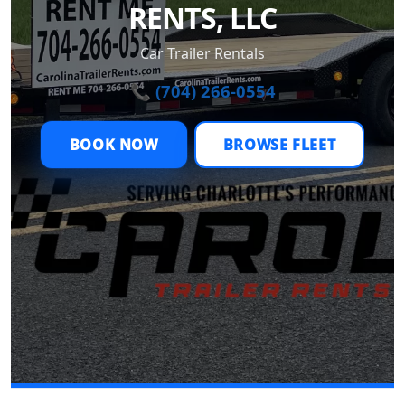
RENTS, LLC
Car Trailer Rentals
📞 (704) 266-0554
BOOK NOW
BROWSE FLEET