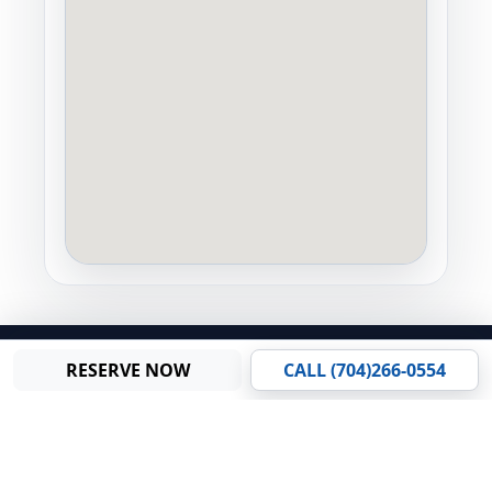
© 2026 Carolina Trailer Rents, LLC. All Rights Reserved.
RESERVE NOW
CALL (704)266-0554
Gallery
Privacy Policy
•
Terms and Conditions
•
Sitemap
Staff Login