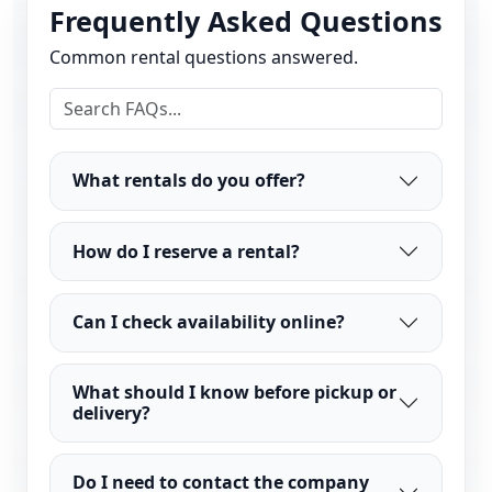
Frequently Asked Questions
Common rental questions answered.
What rentals do you offer?
How do I reserve a rental?
Can I check availability online?
What should I know before pickup or
delivery?
Do I need to contact the company