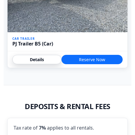
CAR TRAILER
PJ Trailer B5 (Car)
Details
Reserve Now
DEPOSITS & RENTAL FEES
Tax rate of
7%
applies to all rentals.