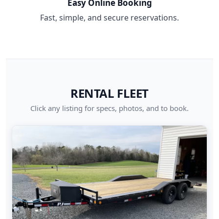
Easy Online Booking
Fast, simple, and secure reservations.
RENTAL FLEET
Click any listing for specs, photos, and to book.