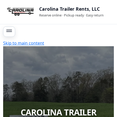
Carolina Trailer Rents, LLC
Reserve online · Pickup ready · Easy return
Skip to main content
CAROLINA TRAILER