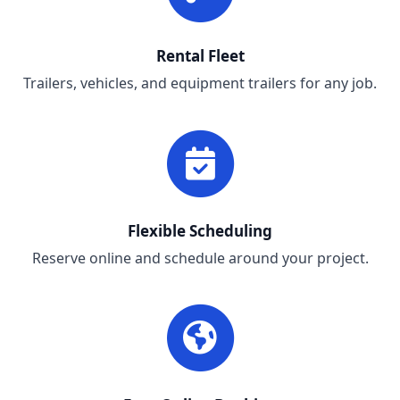
Rental Fleet
Trailers, vehicles, and equipment trailers for any job.
Flexible Scheduling
Reserve online and schedule around your project.