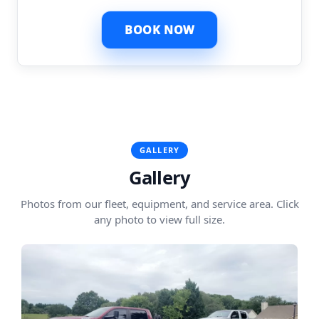
BOOK NOW
GALLERY
Gallery
Photos from our fleet, equipment, and service area. Click
any photo to view full size.