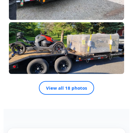
View all 18 photos