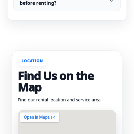
before renting?
LOCATION
Find Us on the
Map
Find our rental location and service area.