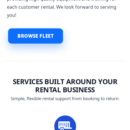
each customer rental. We look forward to serving
you!
BROWSE FLEET
SERVICES BUILT AROUND YOUR
RENTAL BUSINESS
Simple, flexible rental support from booking to return.