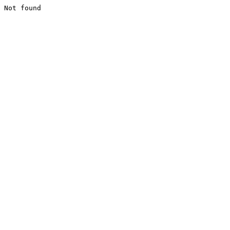
Not found