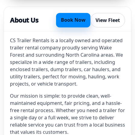
About Us
Book Now
View Fleet
CS Trailer Rentals is a locally owned and operated
trailer rental company proudly serving Wake
Forest and surrounding North Carolina areas. We
specialize in a wide range of trailers, including
enclosed trailers, dump trailers, car haulers, and
utility trailers, perfect for moving, hauling, work
projects, or vehicle transport.
Our mission is simple: to provide clean, well-
maintained equipment, fair pricing, and a hassle-
free rental process. Whether you need a trailer for
a single day or a full week, we strive to deliver
reliable service you can trust from a local business
that values its customers.