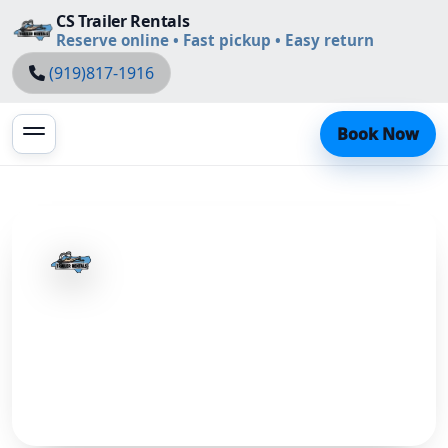
CS Trailer Rentals
Reserve online • Fast pickup • Easy return
(919)817-1916
Book Now
CS Trailer Rentals
Learn more about us