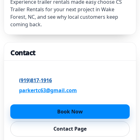
Experience trailer rentals made easy choose CS
Trailer Rentals for your next project in Wake
Forest, NC, and see why local customers keep
coming back.
Contact
Wake Forest, NC
(919)817-1916
parkertc63@gmail.com
Book Now
Contact Page