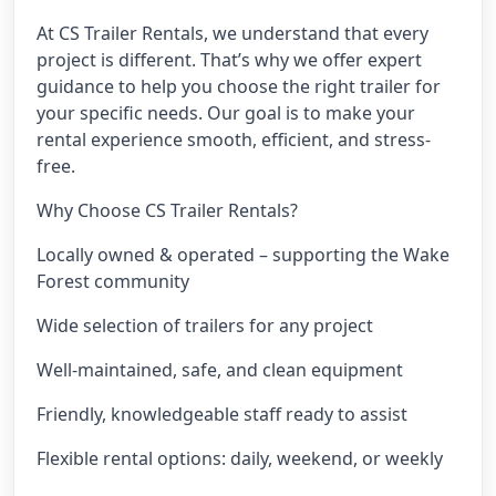
At CS Trailer Rentals, we understand that every
project is different. That’s why we offer expert
guidance to help you choose the right trailer for
your specific needs. Our goal is to make your
rental experience smooth, efficient, and stress-
free.
Why Choose CS Trailer Rentals?
Locally owned & operated – supporting the Wake
Forest community
Wide selection of trailers for any project
Well-maintained, safe, and clean equipment
Friendly, knowledgeable staff ready to assist
Flexible rental options: daily, weekend, or weekly