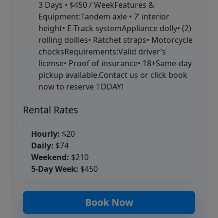
3 Days • $450 / WeekFeatures &
Equipment:Tandem axle • 7’ interior
height• E-Track systemAppliance dolly• (2)
rolling dollies• Ratchet straps• Motorcycle
chocksRequirements:Valid driver’s
license• Proof of insurance• 18+Same-day
pickup available.Contact us or click book
now to reserve TODAY!
Rental Rates
Hourly:
$20
Daily:
$74
Weekend:
$210
5-Day Week:
$450
Book Now