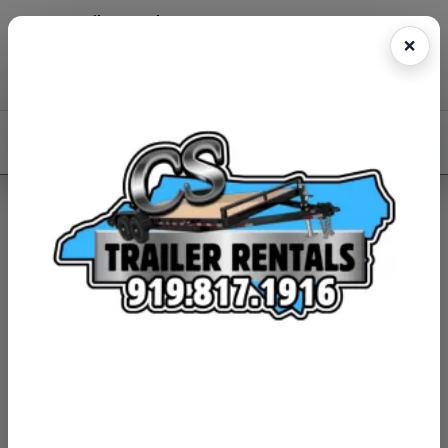
CS Trailer Rentals
Reserve online • Fast pickup • Easy return
(919)817-1916
Book Now