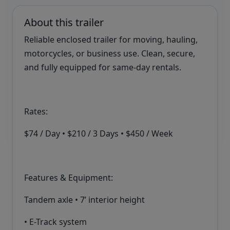
About this trailer
Reliable enclosed trailer for moving, hauling,
motorcycles, or business use. Clean, secure,
and fully equipped for same-day rentals.
Rates:
$74 / Day • $210 / 3 Days • $450 / Week
Features & Equipment:
Tandem axle • 7’ interior height
• E-Track system