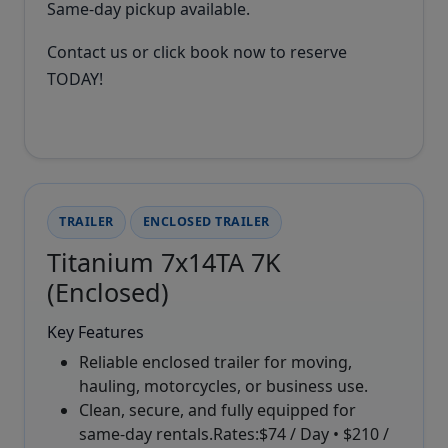
Same-day pickup available.
Contact us or click book now to reserve
TODAY!
TRAILER
ENCLOSED TRAILER
Titanium 7x14TA 7K
(Enclosed)
Key Features
Reliable enclosed trailer for moving,
hauling, motorcycles, or business use.
Clean, secure, and fully equipped for
same-day rentals.Rates:$74 / Day • $210 /