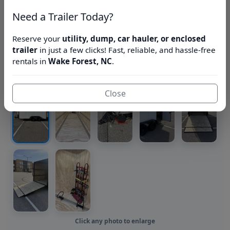
Need a Trailer Today?
Reserve your
utility, dump, car hauler, or enclosed
trailer
in just a few clicks! Fast, reliable, and hassle-free
rentals in
Wake Forest, NC
.
Close
Click any photo to enlarge