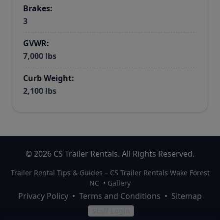
Brakes:
3
GVWR:
7,000 lbs
Curb Weight:
2,100 lbs
© 2026 CS Trailer Rentals. All Rights Reserved.
Trailer Rental Tips & Guides – CS Trailer Rentals Wake Forest
NC
•
Gallery
Privacy Policy
•
Terms and Conditions
•
Sitemap
Staff Login