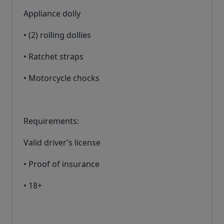
Appliance dolly
• (2) rolling dollies
• Ratchet straps
• Motorcycle chocks
Requirements:
Valid driver’s license
• Proof of insurance
• 18+