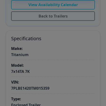
View Availability Calendar
Back to Trailers
Specifications
Make:
Titanium
Model:
7x14TA 7K
VIN:
7PLBE1420TM015359
Type:
Enclosed Trailer