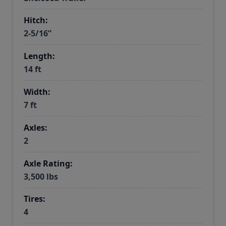
Hitch:
2-5/16”
Length:
14 ft
Width:
7 ft
Axles:
2
Axle Rating:
3,500 lbs
Tires:
4