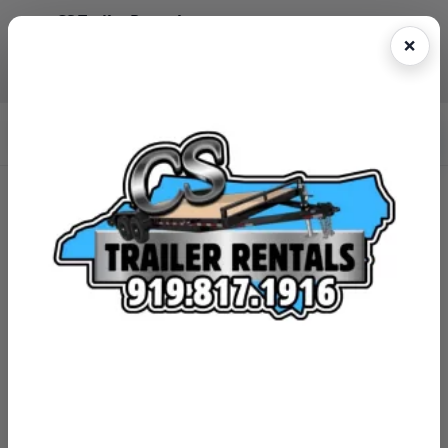
CS Trailer Rentals
Reserve online • Fast pickup • Easy return
(919)817-1916
Book Now
CS Trailer Rentals
Franklin County, NC Trailer Rentals