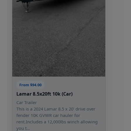
From $94.00
Lamar 8.5x20ft 10k (Car)
Car Trailer
This is a 2024 Lamar 8.5 x 20' drive over
fender 10K GVWR car hauler for
rent.Includes a 12,000lbs winch allowing
you t…