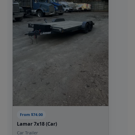
assist
Flexible rental options: daily, weekend, or
weekly
Experience trailer rentals made easy
choose CS Trailer Rentals for your next
project in Wake Forest, NC, and see why
local customers keep coming back.
From $74.00
Lamar 7x18 (Car)
Car Trailer