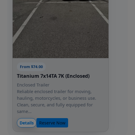
From $74.00
Titanium 7x14TA 7K (Enclosed)
Enclosed Trailer
Reliable enclosed trailer for moving,
hauling, motorcycles, or business use.
Clean, secure, and fully equipped for
same…
Details
Reserve Now