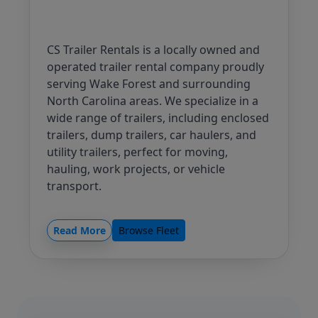
CS Trailer Rentals is a locally owned and
operated trailer rental company proudly
serving Wake Forest and surrounding
North Carolina areas. We specialize in a
wide range of trailers, including enclosed
trailers, dump trailers, car haulers, and
utility trailers, perfect for moving,
hauling, work projects, or vehicle
transport.
Our mission is simple: to provide clean,
well-maintained equipment, fair pricing,
Read More
Browse Fleet
and a hassle-free rental process.
Whether you need a trailer for a single
day or a full week, we strive to deliver
reliable service you can trust from a local
business that values its customers.