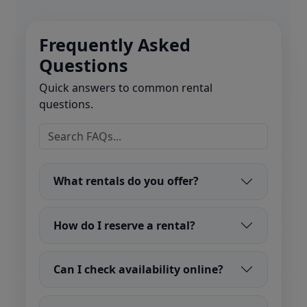
Frequently Asked
Questions
Quick answers to common rental
questions.
What rentals do you offer?
How do I reserve a rental?
Can I check availability online?