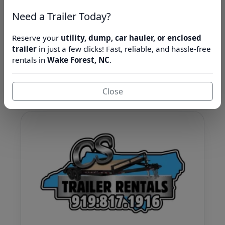
Book Now
Browse Fleet
Need a Trailer Today?
Jump to inventory ↓
Reserve your
utility, dump, car hauler, or enclosed
trailer
in just a few clicks! Fast, reliable, and hassle-free
rentals in
Wake Forest, NC
.
About Us
Close
Learn more about CS Trailer Rentals.