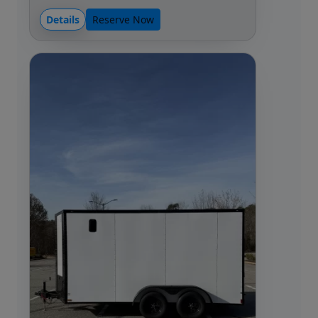
Details
Reserve Now