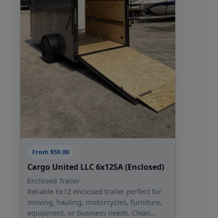
From $59.00
Cargo United LLC 6x12SA (Enclosed)
Enclosed Trailer
Reliable 6x12 enclosed trailer perfect for
moving, hauling, motorcycles, furniture,
equipment, or business needs. Clean…