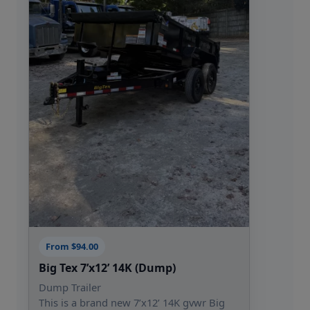
From $94.00
Big Tex 7’x12’ 14K (Dump)
Dump Trailer
This is a brand new 7’x12’ 14K gvwr Big