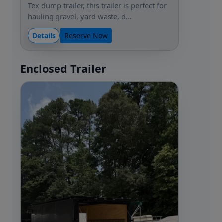
Tex dump trailer, this trailer is perfect for
hauling gravel, yard waste, d…
Details
Reserve Now
Enclosed Trailer