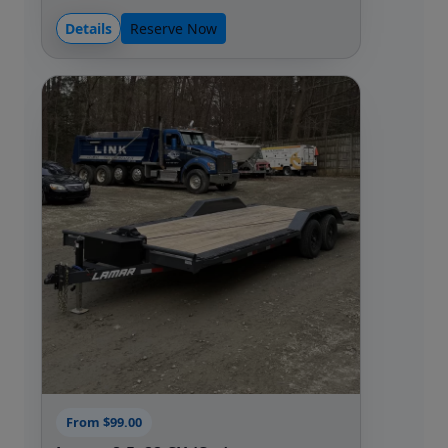
Details
Reserve Now
From $99.00