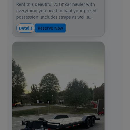
Rent this beautiful 7x18' car hauler with
everything you need to haul your prized
possession. Includes straps as well a…
Details
Reserve Now