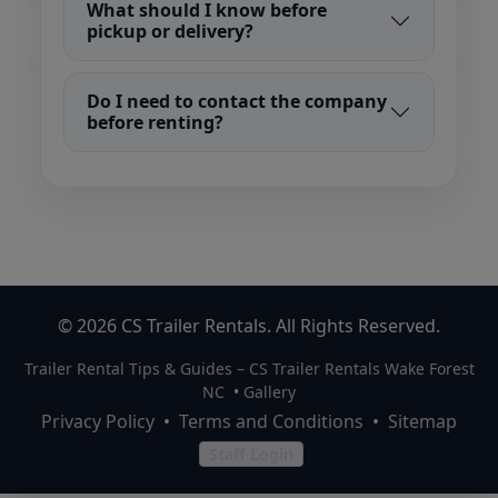
What should I know before
pickup or delivery?
Do I need to contact the company
before renting?
© 2026 CS Trailer Rentals. All Rights Reserved.
Trailer Rental Tips & Guides – CS Trailer Rentals Wake Forest
NC
•
Gallery
Privacy Policy
•
Terms and Conditions
•
Sitemap
Staff Login