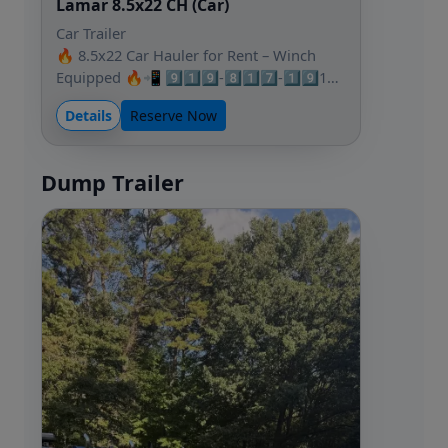
Lamar 8.5x22 CH (Car)
Car Trailer
🔥 8.5x22 Car Hauler for Rent – Winch
Equipped 🔥📲 9️⃣1️⃣9️⃣-8️⃣1️⃣7️⃣-1️⃣9️⃣1…
Details
Reserve Now
Dump Trailer