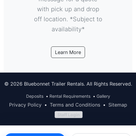
with pick up and drop
off location. *Subject to
availability*
Learn More
© 2026 Bluebonnet Trailer Rentals. All Rights Reserved.
Deposits
•
Rental Requirements
•
Gallery
Privacy Policy
•
Terms and Conditions
•
Sitemap
Staff Login