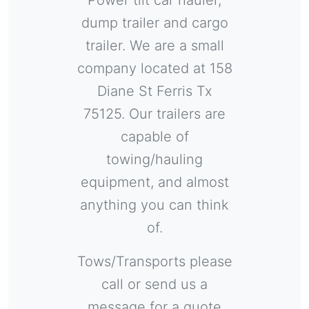
Power tilt car hauler,
dump trailer and cargo
trailer. We are a small
company located at 158
Diane St Ferris Tx
75125.
Our trailers are
capable of
towing/hauling
equipment, and almost
anything you can think
of.
Tows/Transports please
call or send us a
message for a quote