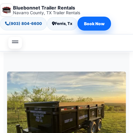
Bluebonnet Trailer Rentals
Navarro County, TX Trailer Rentals
(903) 804-6600
Ferris, Tx
Book Now