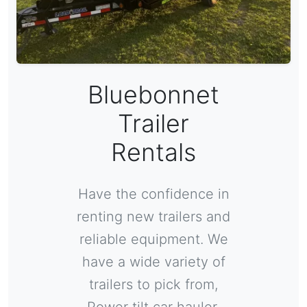
Bluebonnet
Trailer
Rentals
Have the confidence in
renting new trailers and
reliable equipment. We
have a wide variety of
trailers to pick from,