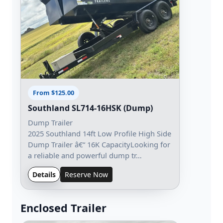
From $125.00
Southland SL714-16HSK (Dump)
Dump Trailer
2025 Southland 14ft Low Profile High Side
Dump Trailer â€“ 16K CapacityLooking for
a reliable and powerful dump tr…
Details
Reserve Now
Enclosed Trailer