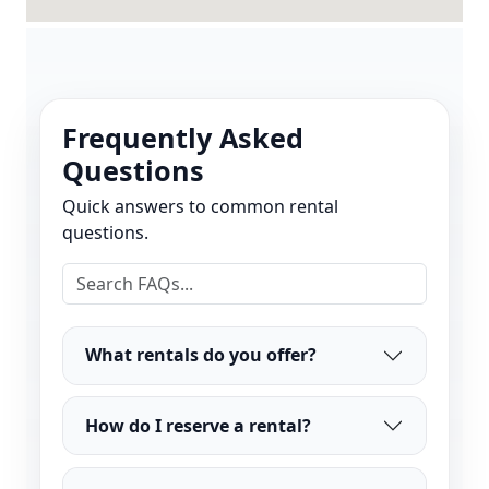
Frequently Asked
Questions
Quick answers to common rental
questions.
What rentals do you offer?
How do I reserve a rental?