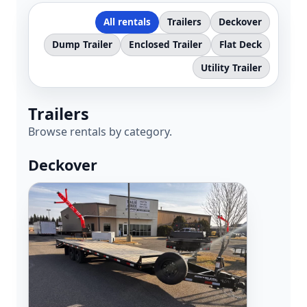
All rentals
Trailers
Deckover
Dump Trailer
Enclosed Trailer
Flat Deck
Check out our Facebook Page for
Utility Trailer
updates and see what our trailers
are hauling!
Trailers
www.facebook.com/bakkenrentaltr
Browse rentals by category.
ailers
Deckover