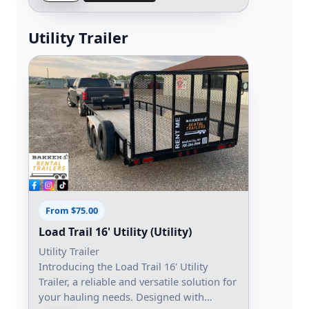
Utility Trailer
From $75.00
Load Trail 16' Utility (Utility)
Utility Trailer
Introducing the Load Trail 16' Utility
Trailer, a reliable and versatile solution for
your hauling needs. Designed with…