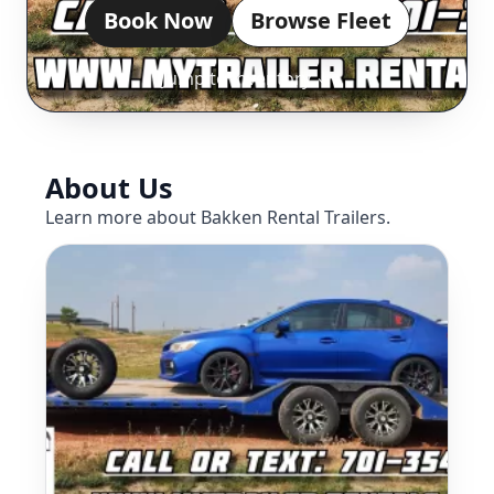
Book Now
Browse Fleet
Jump to inventory ↓
About Us
Learn more about Bakken Rental Trailers.