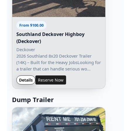
From $100.00
Southland Deckover Highboy
(Deckover)
Deckover
2026 Southland 8x20 Deckover Trailer
(14K) – Built for the Heavy JobsLooking for
a trailer that can handle serious wo…
Details
Reserve Now
Dump Trailer