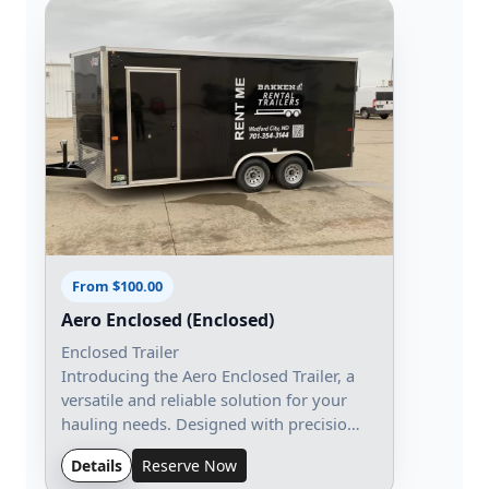
From $100.00
Aero Enclosed (Enclosed)
Enclosed Trailer
Introducing the Aero Enclosed Trailer, a
versatile and reliable solution for your
hauling needs. Designed with precisio…
Details
Reserve Now