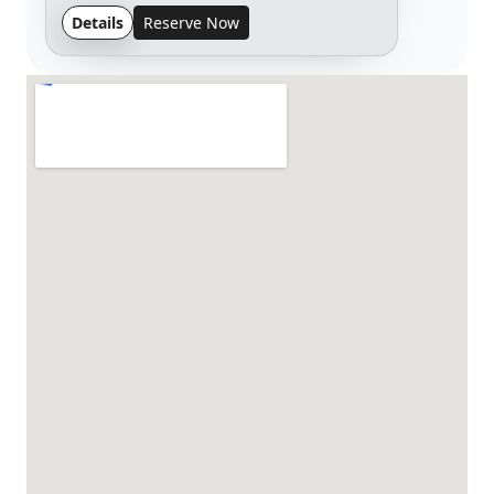
Details
Reserve Now