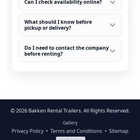
Can I check availability online?
What should I know before
pickup or delivery?
Do I need to contact the company
before renting?
© 2026 Bakken Rental Trailers. All Rights Reserved.
Gallery
Privacy Policy
•
Terms and Conditions
•
Sitemap