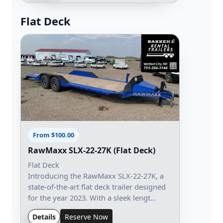
Flat Deck
From $100.00
RawMaxx SLX-22-27K (Flat Deck)
Flat Deck
Introducing the RawMaxx SLX-22-27K, a
state-of-the-art flat deck trailer designed
for the year 2023. With a sleek lengt…
Details
Reserve Now