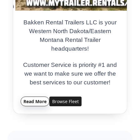
Bakken Rental Trailers LLC is your
Western North Dakota/Eastern
Montana Rental Trailer
headquarters!
Customer Service is priority #1 and
we want to make sure we offer the
best services to our customer!
Contact us today for your trailer
Read More
Browse Fleet
rental needs!
Local Small Business Owned and
Operated