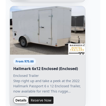
From $75.00
Hallmark 6x12 Enclosed (Enclosed)
Enclosed Trailer
Step right up and take a peek at the 2022
Hallmark Passport 6 x 12 Enclosed Trailer,
now available for rent! This rugge…
Details
Reserve Now