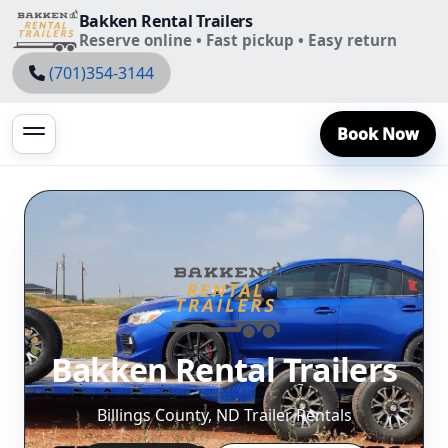
Bakken Rental Trailers
Reserve online • Fast pickup • Easy return
(701)354-3144
Book Now
Bakken Rental Trailers
Billings County, ND Trailer Rentals