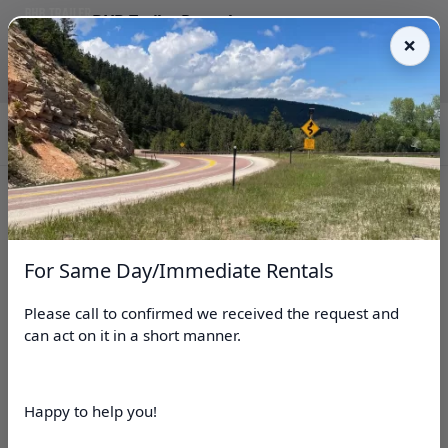
BHB Trailer Rentals
Reserve online • Fast pickup • Easy return
(307)254-1180
Book Now
For Same Day/Immediate Rentals
Please call to confirmed we received the request and
can act on it in a short manner.
BHB Trailer Rentals
Happy to help you!
Hot Springs County, WY Trailer Rentals