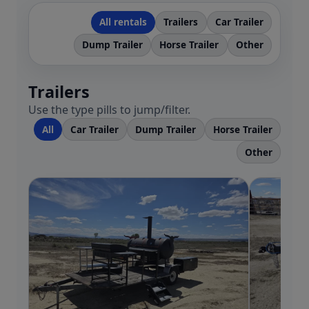
All rentals
Trailers
Car Trailer
Dump Trailer
Horse Trailer
Other
Trailers
Use the type pills to jump/filter.
All
Car Trailer
Dump Trailer
Horse Trailer
Other