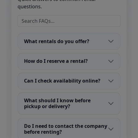
questions.
What rentals do you offer?
How do I reserve a rental?
Can I check availability online?
What should I know before
pickup or delivery?
Do I need to contact the company
before renting?