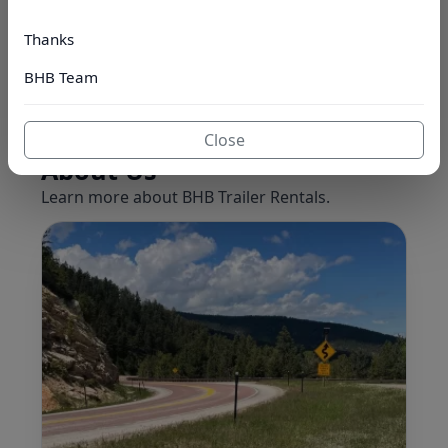
Book Now
Browse Fleet
Thanks
Jump to inventory ↓
BHB Team
Close
About Us
Learn more about BHB Trailer Rentals.