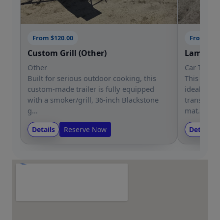
From $120.00
From $12
Custom Grill (Other)
Lamar 83
Other
Car Trailer
Built for serious outdoor cooking, this
This Lamar 
custom-made trailer is fully equipped
ideal for s
with a smoker/grill, 36-inch Blackstone
transporti
g…
mat…
Details
Reserve Now
Details