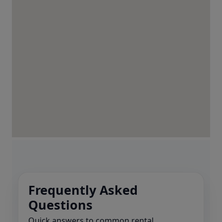
Frequently Asked
Questions
Quick answers to common rental