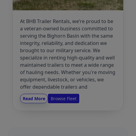
At BHB Trailer Rentals, we’re proud to be
a veteran-owned business committed to
serving the Bighorn Basin with the same
integrity, reliability, and dedication we
brought to our military service. We
specialize in renting high-quality and well
maintained trailers to meet a wide range
of hauling needs. Whether you're moving
equipment, livestock, or vehicles, we
offer dependable trailers and
outstanding customer service to help you
Read More
Browse Fleet
get the job done right.