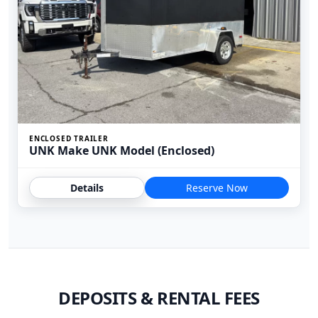
ENCLOSED TRAILER
UNK Make UNK Model (Enclosed)
Details
Reserve Now
DEPOSITS & RENTAL FEES