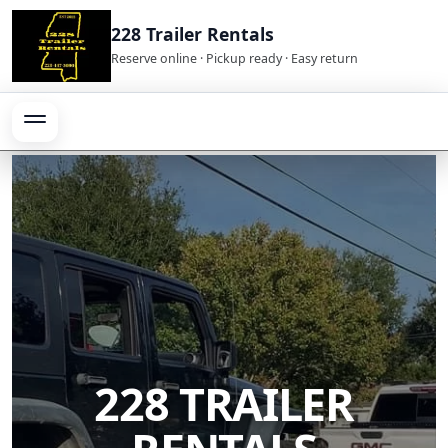
228 Trailer Rentals
Reserve online · Pickup ready · Easy return
228 TRAILER