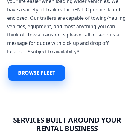
your life easier when loading wider vehichles. We
have a variety of Trailers for RENT! Open deck and
enclosed. Our trailers are capable of towing/hauling
vehicles, equpment, and most anything you can
think of. Tows/Transports please call or send us a
message for quote with pick up and drop off
location. *subject to availabilty*
BROWSE FLEET
SERVICES BUILT AROUND YOUR
RENTAL BUSINESS