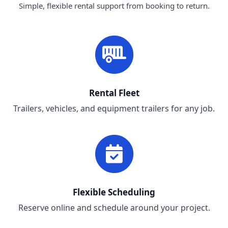
Simple, flexible rental support from booking to return.
Rental Fleet
Trailers, vehicles, and equipment trailers for any job.
Flexible Scheduling
Reserve online and schedule around your project.