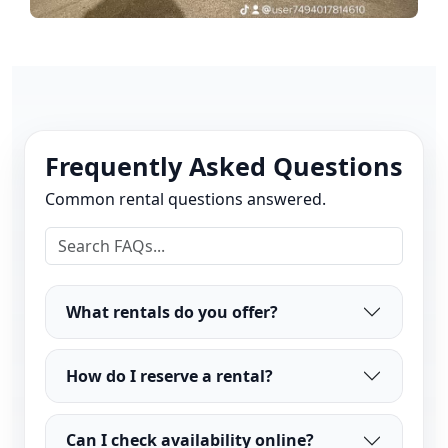
Frequently Asked Questions
Common rental questions answered.
What rentals do you offer?
How do I reserve a rental?
Can I check availability online?