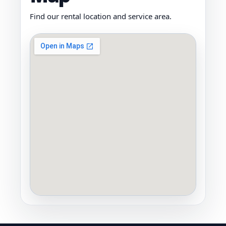
Find our rental location and service area.