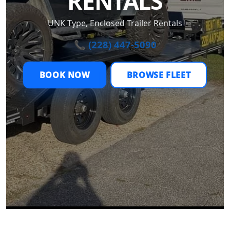
RENTALS
UNK Type, Enclosed Trailer Rentals
📞 (228) 447-5090
BOOK NOW
BROWSE FLEET