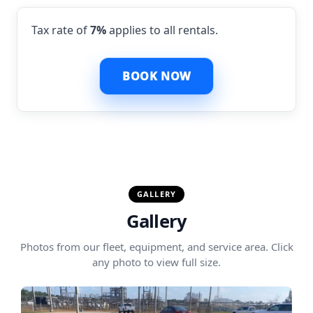
Tax rate of
7%
applies to all rentals.
BOOK NOW
GALLERY
Gallery
Photos from our fleet, equipment, and service area. Click
any photo to view full size.