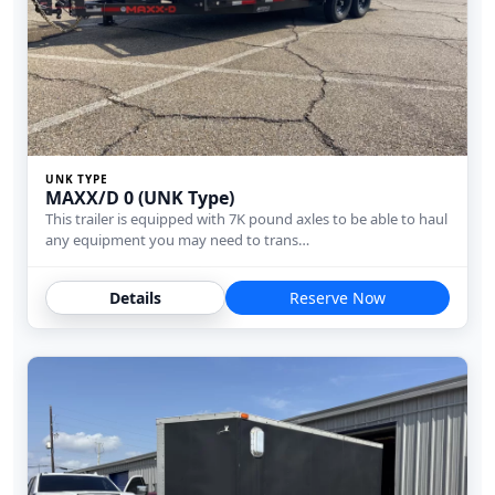
UNK TYPE
MAXX/D 0 (UNK Type)
This trailer is equipped with 7K pound axles to be able to haul
any equipment you may need to trans…
Details
Reserve Now