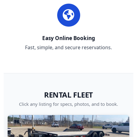
Easy Online Booking
Fast, simple, and secure reservations.
RENTAL FLEET
Click any listing for specs, photos, and to book.