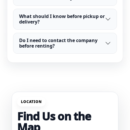
What should I know before pickup or
delivery?
Do I need to contact the company
before renting?
LOCATION
Find Us on the
Map