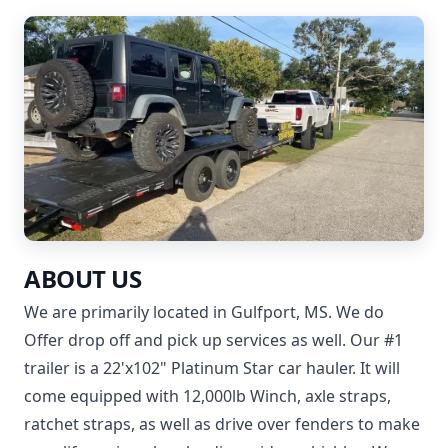
ABOUT US
We are primarily located in Gulfport, MS. We do
Offer drop off and pick up services as well. Our #1
trailer is a 22'x102" Platinum Star car hauler. It will
come equipped with 12,000lb Winch, axle straps,
ratchet straps, as well as drive over fenders to make