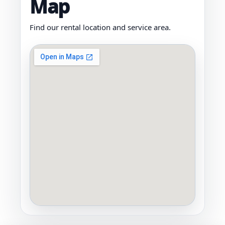
Map
Find our rental location and service area.