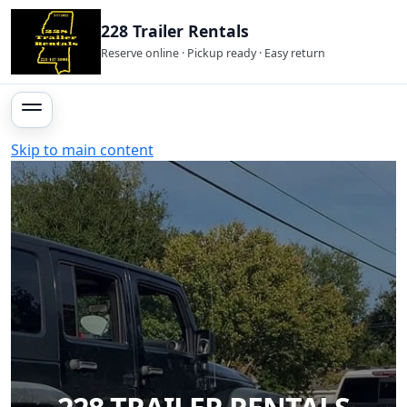
228 Trailer Rentals
Reserve online · Pickup ready · Easy return
Skip to main content