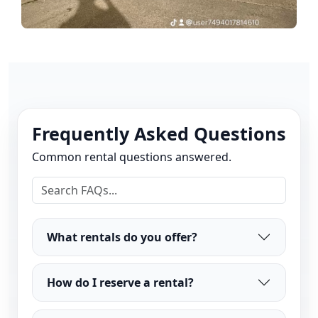
Frequently Asked Questions
Common rental questions answered.
What rentals do you offer?
How do I reserve a rental?