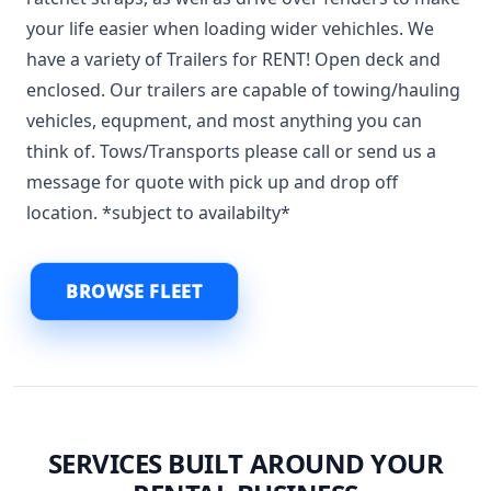
your life easier when loading wider vehichles. We
have a variety of Trailers for RENT! Open deck and
enclosed. Our trailers are capable of towing/hauling
vehicles, equpment, and most anything you can
think of. Tows/Transports please call or send us a
message for quote with pick up and drop off
location. *subject to availabilty*
BROWSE FLEET
SERVICES BUILT AROUND YOUR