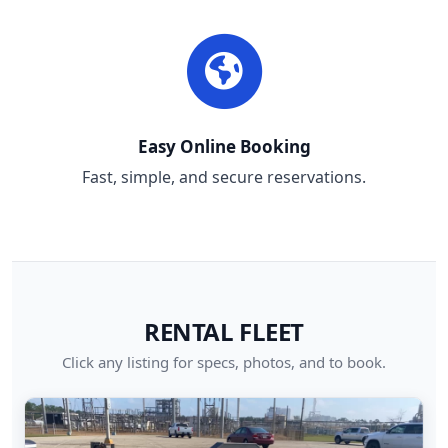
Easy Online Booking
Fast, simple, and secure reservations.
RENTAL FLEET
Click any listing for specs, photos, and to book.