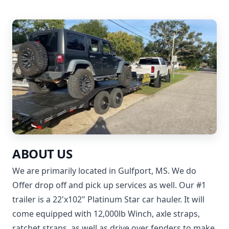
ABOUT US
We are primarily located in Gulfport, MS. We do
Offer drop off and pick up services as well. Our #1
trailer is a 22'x102" Platinum Star car hauler. It will
come equipped with 12,000lb Winch, axle straps,
ratchet straps, as well as drive over fenders to make