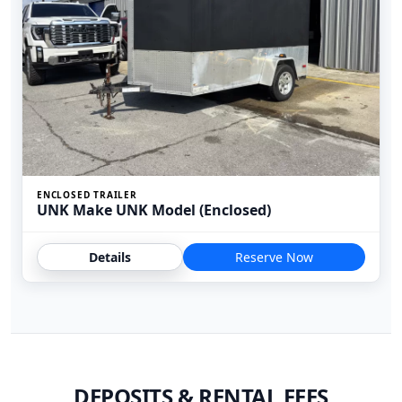
ENCLOSED TRAILER
UNK Make UNK Model (Enclosed)
Details
Reserve Now
DEPOSITS & RENTAL FEES