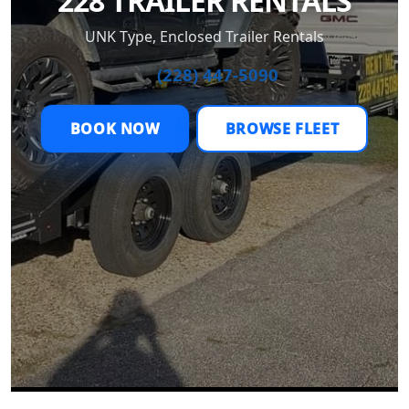
228 TRAILER RENTALS
UNK Type, Enclosed Trailer Rentals
📞 (228) 447-5090
BOOK NOW
BROWSE FLEET