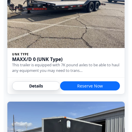
UNK TYPE
MAXX/D 0 (UNK Type)
This trailer is equipped with 7K pound axles to be able to haul
any equipment you may need to trans…
Details
Reserve Now