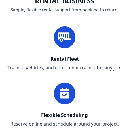
RENTAL BUSINESS
Simple, flexible rental support from booking to return.
Rental Fleet
Trailers, vehicles, and equipment trailers for any job.
Flexible Scheduling
Reserve online and schedule around your project.