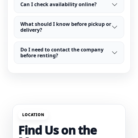
Can I check availability online?
What should I know before pickup or
delivery?
Do I need to contact the company
before renting?
LOCATION
Find Us on the