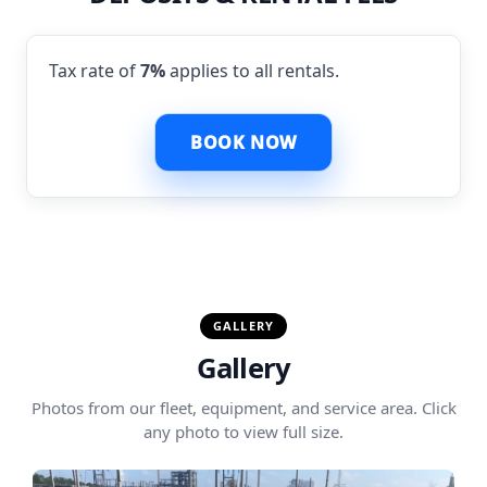
Tax rate of
7%
applies to all rentals.
BOOK NOW
GALLERY
Gallery
Photos from our fleet, equipment, and service area. Click
any photo to view full size.