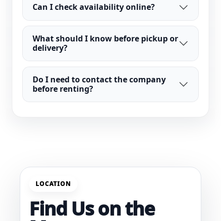
Can I check availability online?
What should I know before pickup or
delivery?
Do I need to contact the company
before renting?
LOCATION
Find Us on the