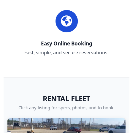
Easy Online Booking
Fast, simple, and secure reservations.
RENTAL FLEET
Click any listing for specs, photos, and to book.