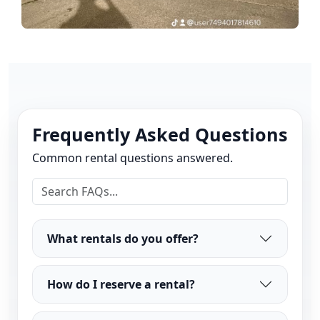
Frequently Asked Questions
Common rental questions answered.
What rentals do you offer?
How do I reserve a rental?