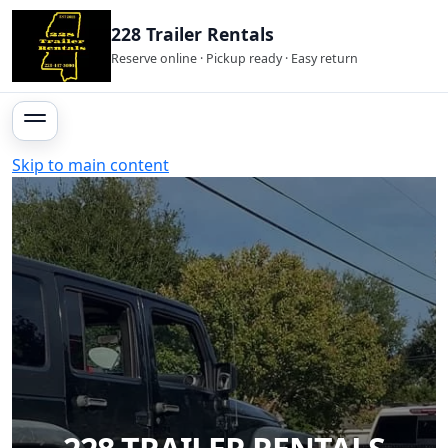
228 Trailer Rentals
Reserve online · Pickup ready · Easy return
Skip to main content