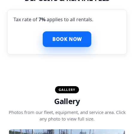
Tax rate of
7%
applies to all rentals.
BOOK NOW
GALLERY
Gallery
Photos from our fleet, equipment, and service area. Click
any photo to view full size.