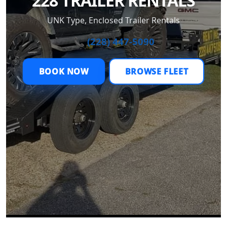
228 TRAILER RENTALS
UNK Type, Enclosed Trailer Rentals
📞 (228) 447-5090
BOOK NOW
BROWSE FLEET