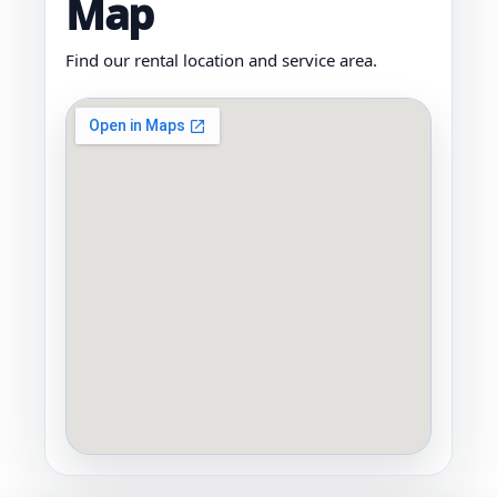
Map
Find our rental location and service area.