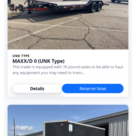
UNK TYPE
MAXX/D 0 (UNK Type)
This trailer is equipped with 7K pound axles to be able to haul
any equipment you may need to trans…
Details
Reserve Now