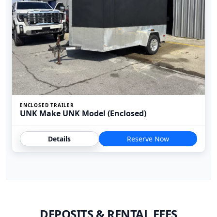
ENCLOSED TRAILER
UNK Make UNK Model (Enclosed)
Details
Reserve Now
DEPOSITS & RENTAL FEES