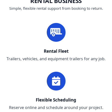
RENTAL BUSINESS
Simple, flexible rental support from booking to return.
Rental Fleet
Trailers, vehicles, and equipment trailers for any job.
Flexible Scheduling
Reserve online and schedule around your project.