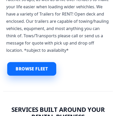
your life easier when loading wider vehichles. We
have a variety of Trailers for RENT! Open deck and
enclosed. Our trailers are capable of towing/hauling
vehicles, equpment, and most anything you can
think of. Tows/Transports please call or send us a
message for quote with pick up and drop off
location. *subject to availabilty*
BROWSE FLEET
SERVICES BUILT AROUND YOUR