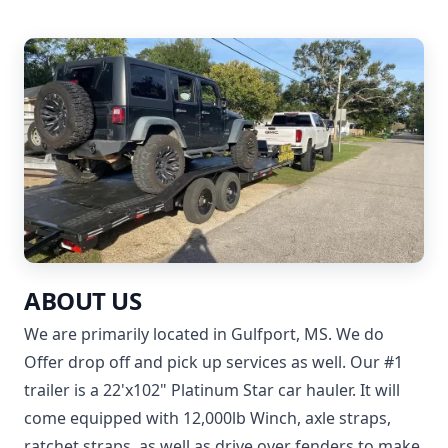
ABOUT US
We are primarily located in Gulfport, MS. We do
Offer drop off and pick up services as well. Our #1
trailer is a 22'x102" Platinum Star car hauler. It will
come equipped with 12,000lb Winch, axle straps,
ratchet straps, as well as drive over fenders to make